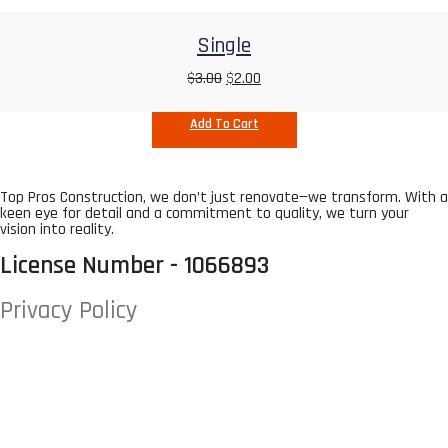
Single
$
3.00
$
2.00
Add To Cart
Top Pros Construction, we don’t just renovate—we transform. With a
keen eye for detail and a commitment to quality, we turn your
vision into reality.
License Number - 1066893
Privacy Policy