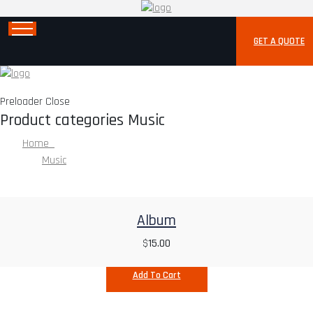
GET A QUOTE
Preloader Close
Product categories Music
Home
Music
Album
$
15.00
Add To Cart